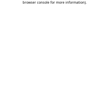
browser console for more information)
.