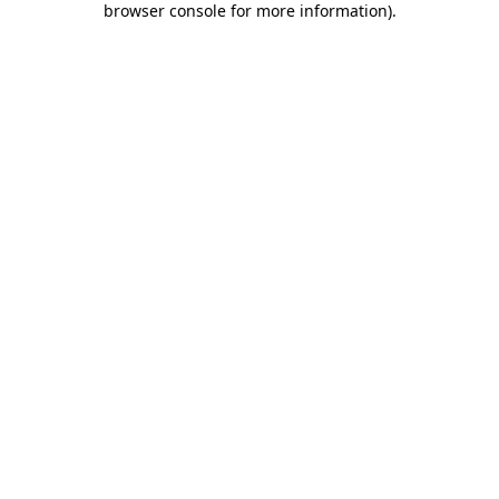
browser console for more information)
.