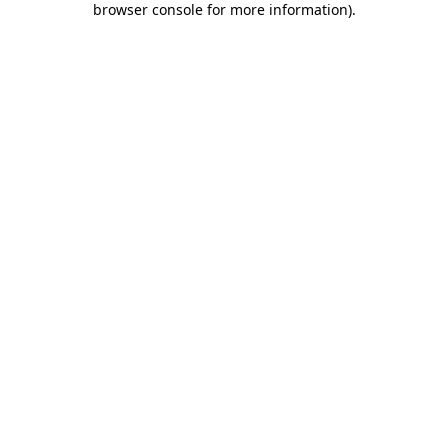
browser console for more information)
.