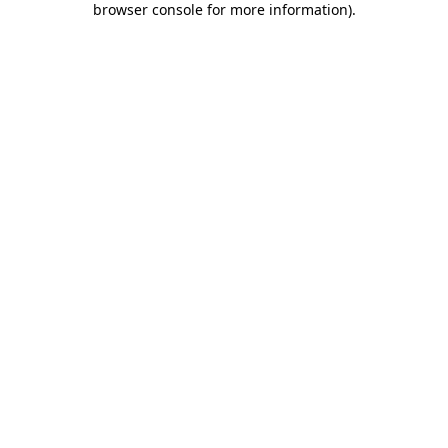
browser console for more information)
.