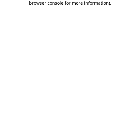
browser console for more information)
.