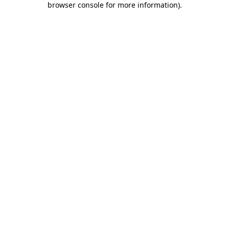
browser console for more information)
.