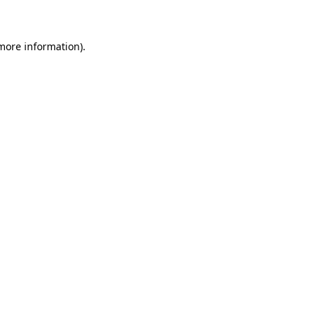
 more information)
.