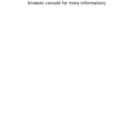
browser console for more information)
.