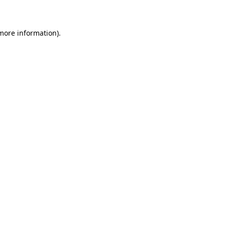
 more information)
.