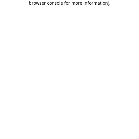
browser console for more information)
.