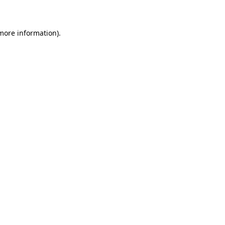
 more information)
.