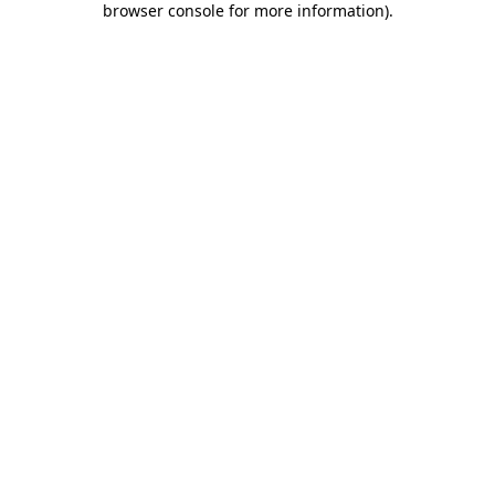
browser console for more information)
.