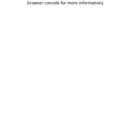
browser console for more information)
.