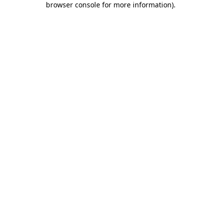
browser console for more information)
.