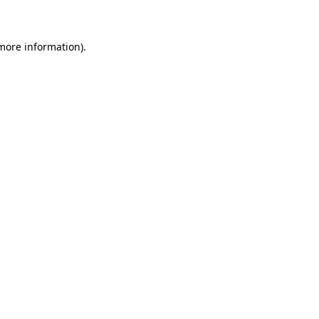
 more information)
.