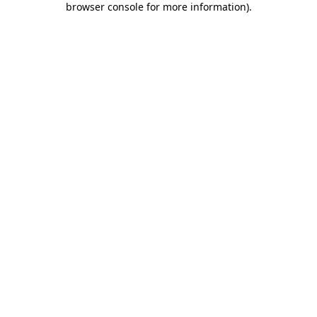
browser console for more information)
.