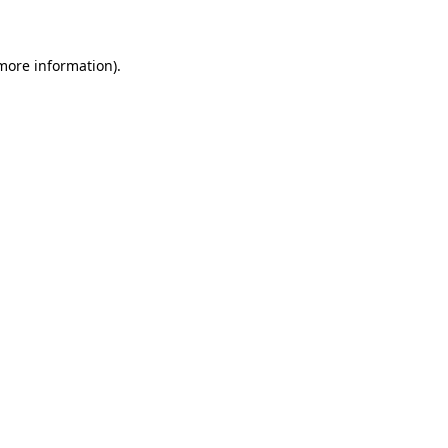
 more information)
.