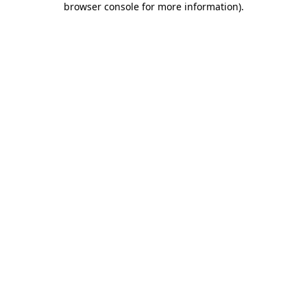
browser console for more information)
.