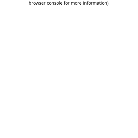
browser console for more information)
.