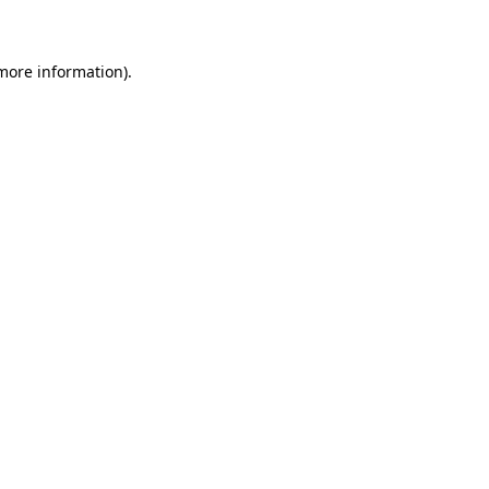
 more information)
.