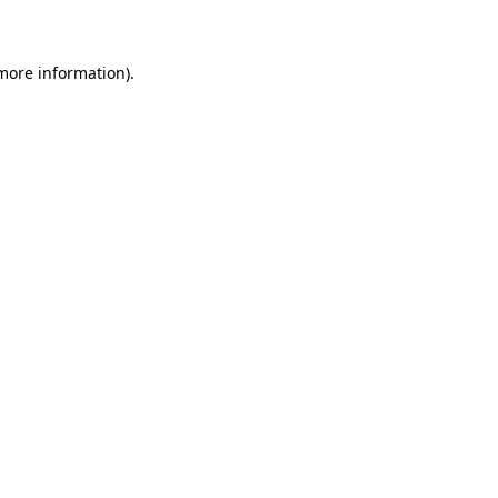
 more information)
.