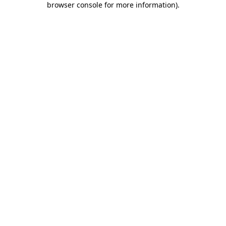
browser console for more information)
.