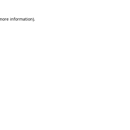
 more information)
.