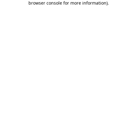
browser console for more information)
.