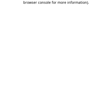
browser console for more information)
.