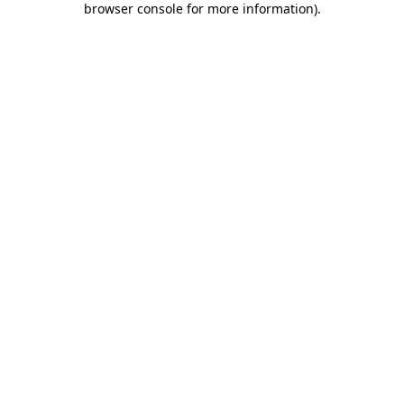
browser console for more information)
.