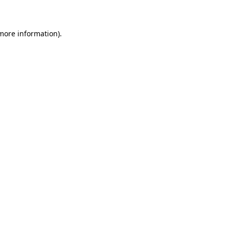
 more information)
.