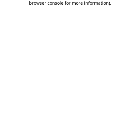
browser console for more information)
.