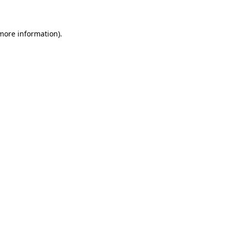
 more information)
.