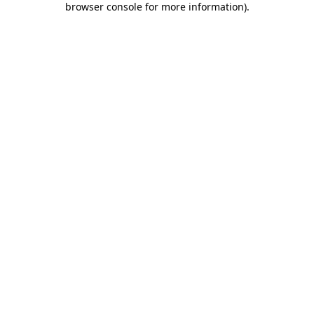
browser console for more information)
.