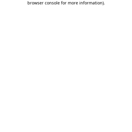
browser console for more information)
.