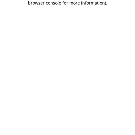
browser console for more information)
.