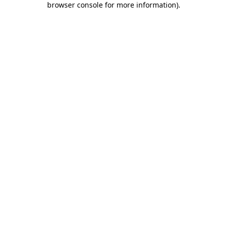
browser console for more information)
.