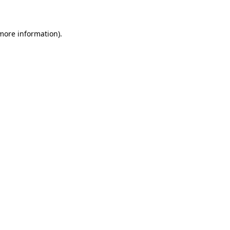
 more information)
.