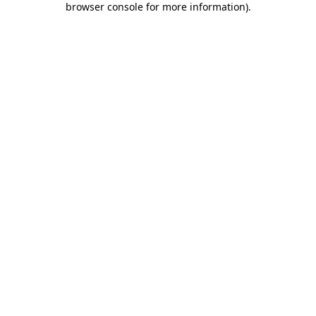
browser console for more information)
.