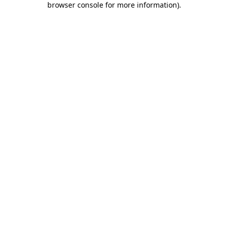
browser console for more information)
.