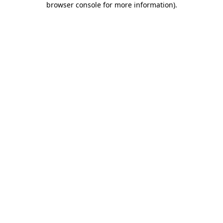
browser console for more information)
.