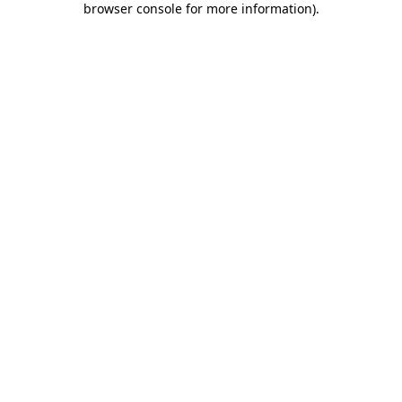
browser console for more information)
.