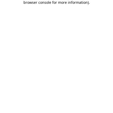
browser console for more information)
.