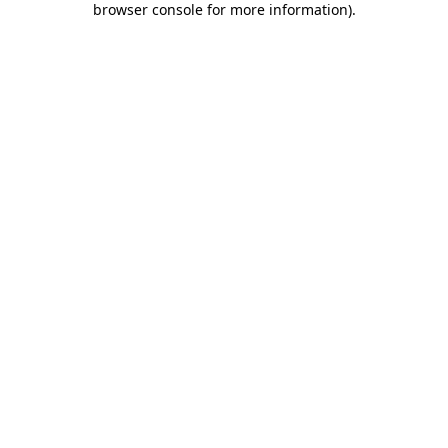
browser console for more information)
.