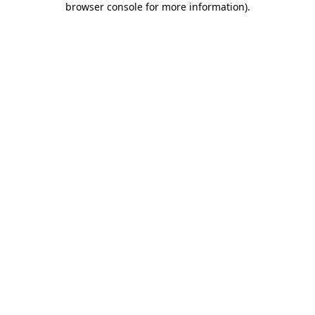
browser console for more information)
.