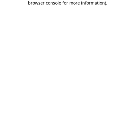
browser console for more information)
.