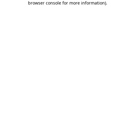
browser console for more information)
.