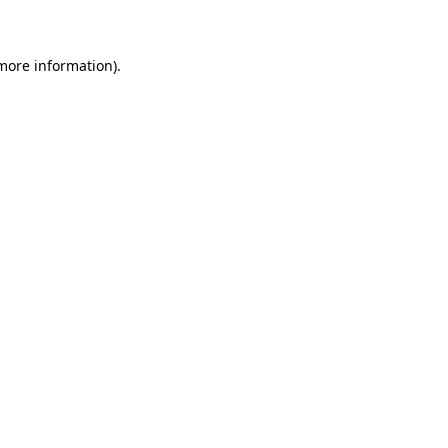
 more information)
.