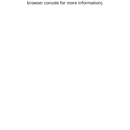
browser console for more information)
.