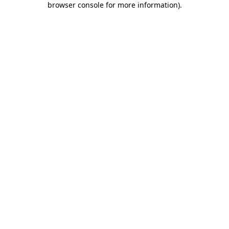
browser console for more information)
.