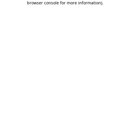
browser console for more information)
.