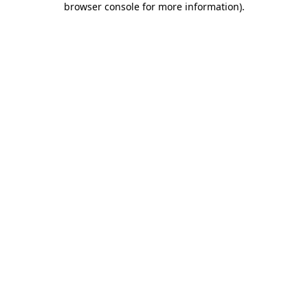
browser console for more information)
.