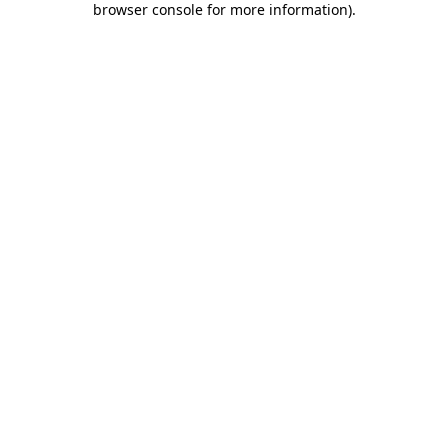
browser console for more information)
.