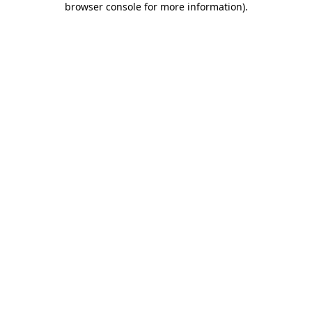
browser console for more information)
.